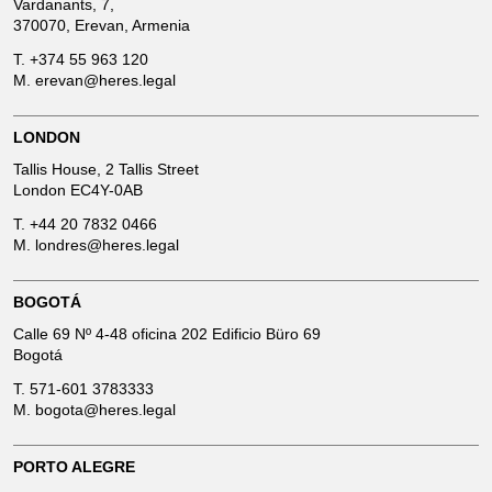
Vardanants, 7,
370070, Erevan, Armenia
T.
+374 55 963 120
M.
erevan@heres.legal
LONDON
Tallis House, 2 Tallis Street
London EC4Y-0AB
T.
+44 20 7832 0466
M.
londres@heres.legal
BOGOTÁ
Calle 69 Nº 4-48 oficina 202 Edificio Büro 69
Bogotá
T.
571-601 3783333
M.
bogota@heres.legal
PORTO ALEGRE