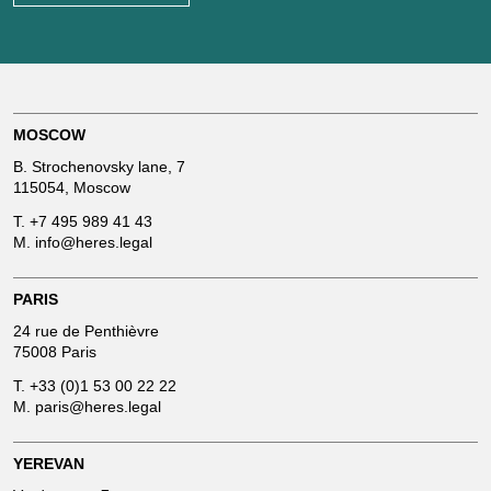
MOSCOW
B. Strochenovsky lane, 7
115054, Moscow
T.
+7 495 989 41 43
M.
info@heres.legal
PARIS
24 rue de Penthièvre
75008 Paris
T.
+33 (0)1 53 00 22 22
M.
paris@heres.legal
YEREVAN