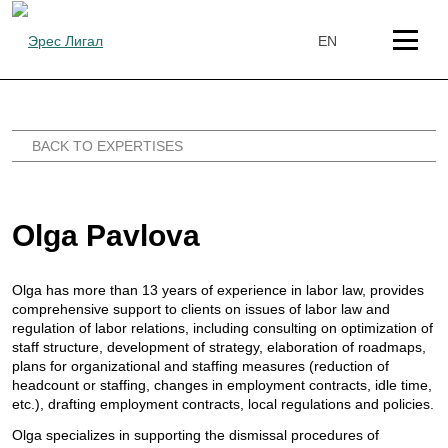
Skip
to
EN
content
BACK TO EXPERTISES
Olga Pavlova
Olga has more than 13 years of experience in labor law, provides
comprehensive support to clients on issues of labor law and
regulation of labor relations, including consulting on optimization of
staff structure, development of strategy, elaboration of roadmaps,
plans for organizational and staffing measures (reduction of
headcount or staffing, changes in employment contracts, idle time,
etc.), drafting employment contracts, local regulations and policies.
Olga specializes in supporting the dismissal procedures of