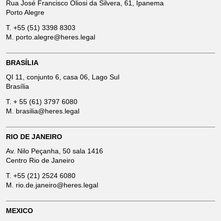
Rua José Francisco Oliosi da Silvera, 61, Ipanema
Porto Alegre
T.
+55 (51) 3398 8303
M.
porto.alegre@heres.legal
BRASÍLIA
QI 11, conjunto 6, casa 06, Lago Sul
Brasília
T.
+ 55 (61) 3797 6080
M.
brasilia@heres.legal
RIO DE JANEIRO
Av. Nilo Peçanha, 50 sala 1416
Centro Rio de Janeiro
T.
+55 (21) 2524 6080
M.
rio.de.janeiro@heres.legal
MEXICO