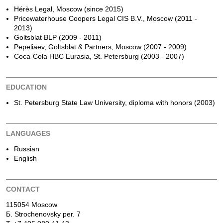
Hérès Legal, Moscow (since 2015)
Pricewaterhouse Coopers Legal CIS B.V., Moscow (2011 -
2013)
Goltsblat BLP (2009 - 2011)
Pepeliaev, Goltsblat & Partners, Moscow (2007 - 2009)
Coca-Cola HBC Eurasia, St. Petersburg (2003 - 2007)
EDUCATION
St. Petersburg State Law University, diploma with honors (2003)
LANGUAGES
Russian
English
CONTACT
115054 Moscow
Б. Strochenovsky per. 7