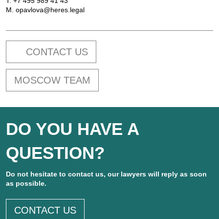
T.
+7 495 989 41 43
M.
opavlova@heres.legal
CONTACT US
MOSCOW TEAM
DO YOU HAVE A
QUESTION?
Do not hesitate to contact us, our lawyers will reply as soon
as possible.
CONTACT US