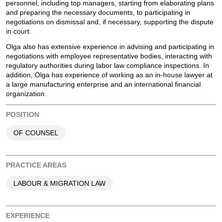
personnel, including top managers, starting from elaborating plans
and preparing the necessary documents, to participating in
negotiations on dismissal and, if necessary, supporting the dispute
in court.
Olga also has extensive experience in advising and participating in
negotiations with employee representative bodies, interacting with
regulatory authorities during labor law compliance inspections. In
addition, Olga has experience of working as an in-house lawyer at
a large manufacturing enterprise and an international financial
organization.
POSITION
OF COUNSEL
PRACTICE AREAS
LABOUR & MIGRATION LAW
EXPERIENCE