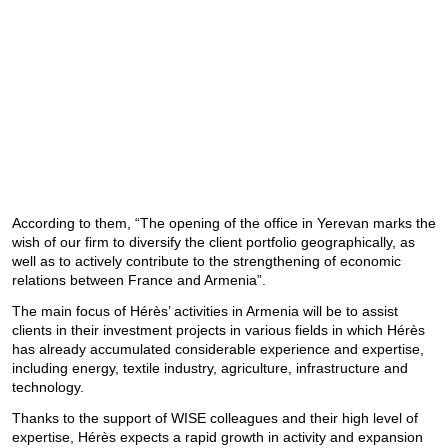
According to them, “The opening of the office in Yerevan marks the
wish of our firm to diversify the client portfolio geographically, as
well as to actively contribute to the strengthening of economic
relations between France and Armenia”.
The main focus of Hérès’ activities in Armenia will be to assist
clients in their investment projects in various fields in which Hérès
has already accumulated considerable experience and expertise,
including energy, textile industry, agriculture, infrastructure and
technology.
Thanks to the support of WISE colleagues and their high level of
expertise, Hérès expects a rapid growth in activity and expansion