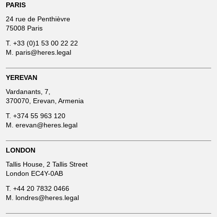
PARIS
24 rue de Penthièvre
75008 Paris
T.
+33 (0)1 53 00 22 22
M.
paris@heres.legal
YEREVAN
Vardanants, 7,
370070, Erevan, Armenia
T.
+374 55 963 120
M.
erevan@heres.legal
LONDON
Tallis House, 2 Tallis Street
London EC4Y-0AB
T.
+44 20 7832 0466
M.
londres@heres.legal