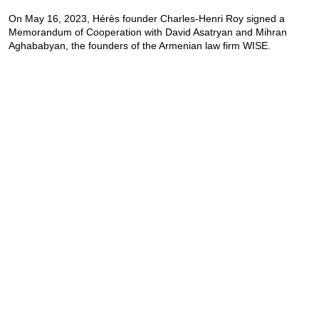
On May 16, 2023, Hérès founder Charles-Henri Roy signed a
Memorandum of Cooperation with David Asatryan and Mihran
Aghababyan, the founders of the Armenian law firm WISE.