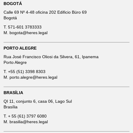
BOGOTÁ
Calle 69 Nº 4-48 oficina 202 Edificio Büro 69
Bogotá
T.
571-601 3783333
M.
bogota@heres.legal
PORTO ALEGRE
Rua José Francisco Oliosi da Silvera, 61, Ipanema
Porto Alegre
T.
+55 (51) 3398 8303
M.
porto.alegre@heres.legal
BRASÍLIA
QI 11, conjunto 6, casa 06, Lago Sul
Brasília
T.
+ 55 (61) 3797 6080
M.
brasilia@heres.legal