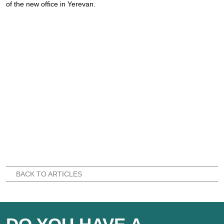
of the new office in Yerevan.
BACK TO ARTICLES