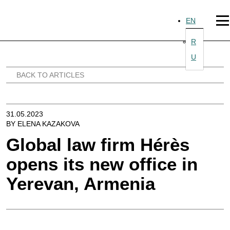
Skip
to
EN
content
R
U
BACK TO ARTICLES
31.05.2023
BY ELENA KAZAKOVA
Global law firm Hérès
opens its new office in
Yerevan, Armenia