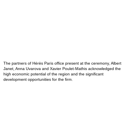
The partners of Hérès Paris office present at the ceremony, Albert
Janet, Anna Uvarova and Xavier Poulet-Mathis acknowledged the
high economic potential of the region and the significant
development opportunities for the firm.