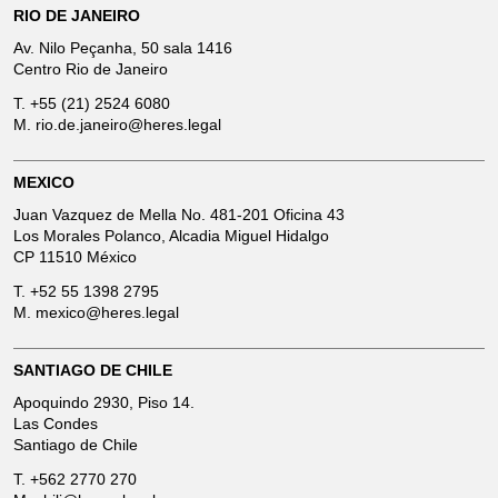
RIO DE JANEIRO
Av. Nilo Peçanha, 50 sala 1416
Centro Rio de Janeiro
T.
+55 (21) 2524 6080
M.
rio.de.janeiro@heres.legal
MEXICO
Juan Vazquez de Mella No. 481-201 Oficina 43
Los Morales Polanco, Alcadia Miguel Hidalgo
CP 11510 México
T.
+52 55 1398 2795
M.
mexico@heres.legal
SANTIAGO DE CHILE
Apoquindo 2930, Piso 14.
Las Condes
Santiago de Chile
T.
+562 2770 270