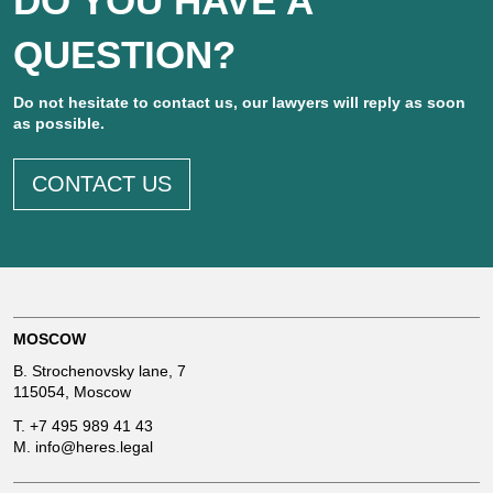
DO YOU HAVE A
QUESTION?
Do not hesitate to contact us, our lawyers will reply as soon
as possible.
CONTACT US
MOSCOW
B. Strochenovsky lane, 7
115054, Moscow
T.
+7 495 989 41 43
M.
info@heres.legal